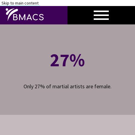
Skip to main content
HOME
RESEARCH
27%
CONTACT
Only 27% of martial artists are female.