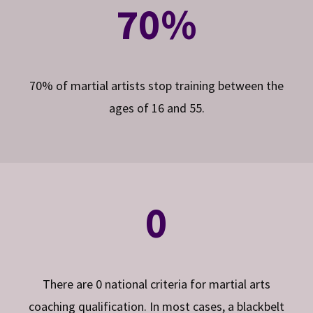
70%
70% of martial artists stop training between the
ages of 16 and 55.
0
There are 0 national criteria for martial arts
coaching qualification. In most cases, a blackbelt