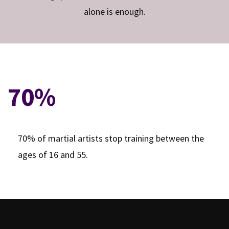
alone is enough.
70%
70% of martial artists stop training between the
ages of 16 and 55.