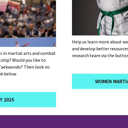
Help us learn more about wo
and develop better resource
s in martial arts and combat
research team via the button
tship? Would you like to
 Taekwondo? Then look no
nk below.
WOMEN MARTIA
Y 2025