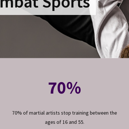
mbat Sports
70%
70% of martial artists stop training between the
ages of 16 and 55.