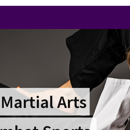
 Martial Arts