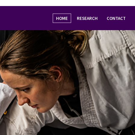
HOME
RESEARCH
CONTACT