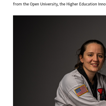
from the Open University, the Higher Education Inn