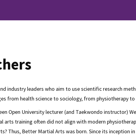
chers
and industry leaders who aim to use scientific research meth
nges from health science to sociology, from physiotherapy to
etween Open University lecturer (and Taekwondo instructor) W
ial arts training often did not align with modern physiothe
 arts? Thus, Better Martial Arts was born. Since its inceptio