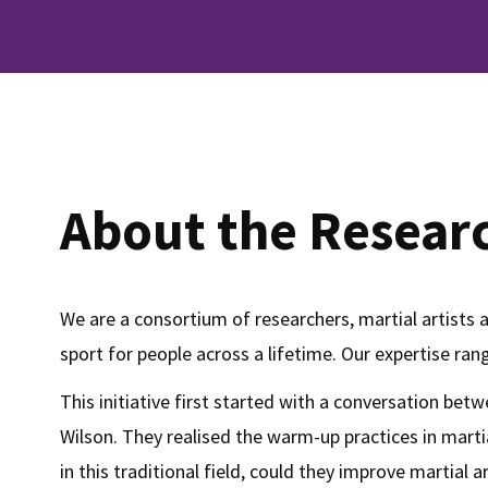
About the Resear
We are a consortium of researchers, martial artists 
sport for people across a lifetime. Our expertise ra
This initiative first started with a conversation b
Wilson. They realised the warm-up practices in mart
in this traditional field, could they improve martial