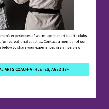
men’s experiences of warm-ups in martial arts clubs
s for recreational coaches. Contact a member of our
 below to share your experiences in an interview.
L ARTS COACH-ATHLETES, AGED 18+