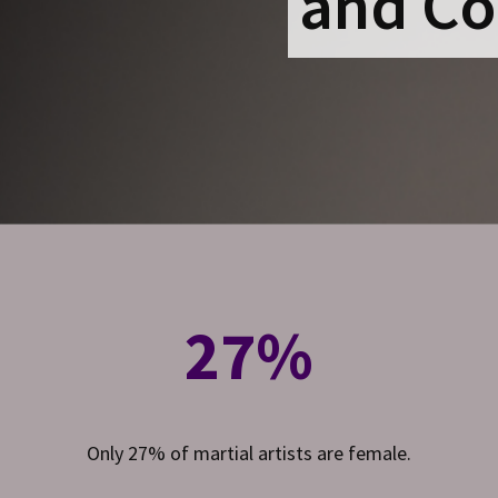
and Co
27%
Only 27% of martial artists are female.