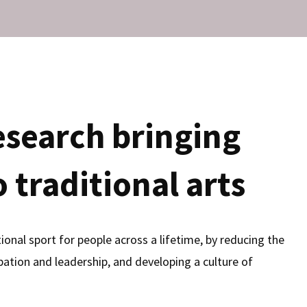
esearch bringing
 traditional arts
onal sport for people across a lifetime, by reducing the
ipation and leadership, and developing a culture of