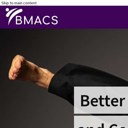
Skip to main content
Better