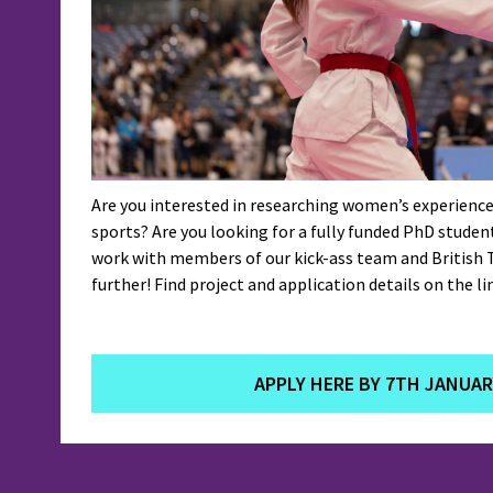
Are you interested in researching women’s experience
sports? Are you looking for a fully funded PhD studen
work with members of our kick-ass team and British
further! Find project and application details on the li
APPLY HERE BY 7TH JANUAR