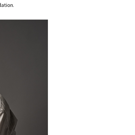
dation.