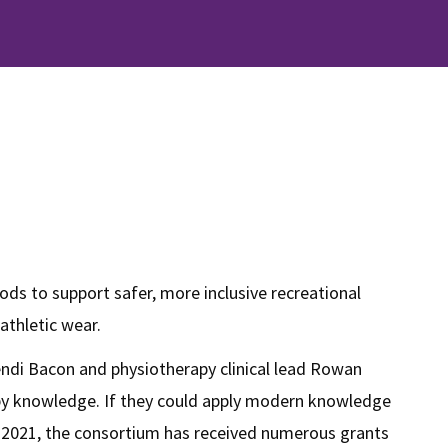
ods to support safer, more inclusive recreational
 athletic wear.
endi Bacon and physiotherapy clinical lead Rowan
rapy knowledge. If they could apply modern knowledge
n in 2021, the consortium has received numerous grants