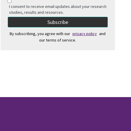
I consent to receive email updates about your research
studies, results and resources.
By subscribing, you agree with our
privacy policy
and
our terms of service.