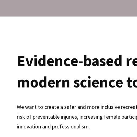
Evidence-based r
modern science to
We want to create a safer and more inclusive recreati
risk of preventable injuries, increasing female partic
innovation and professionalism.