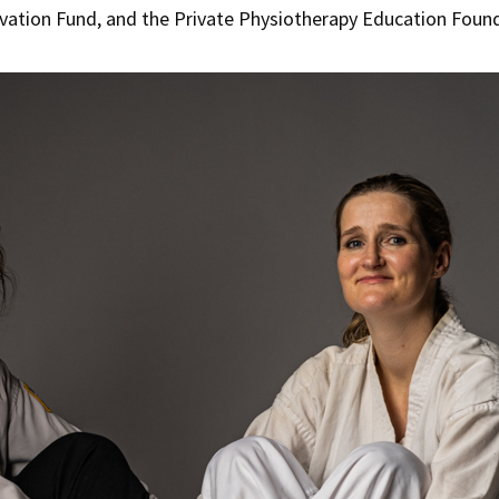
ovation Fund, and the Private Physiotherapy Education Foun