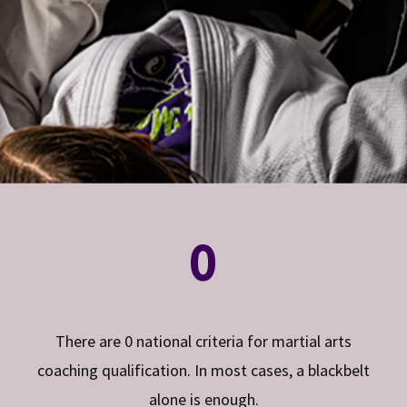
0
There are 0 national criteria for martial arts
coaching qualification. In most cases, a blackbelt
alone is enough.