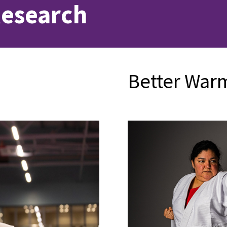
Research
Better War