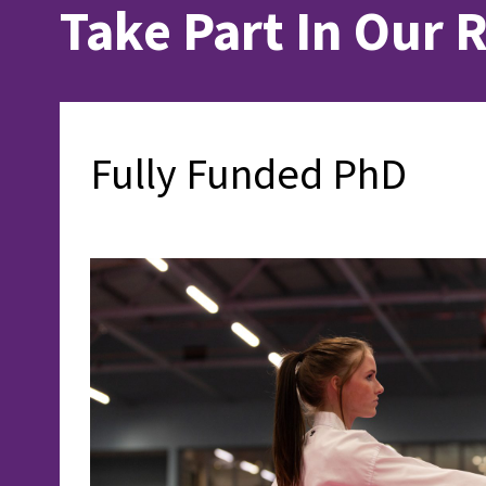
Take Part In Our 
Fully Funded PhD