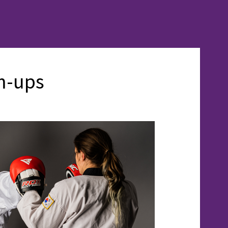
m-ups