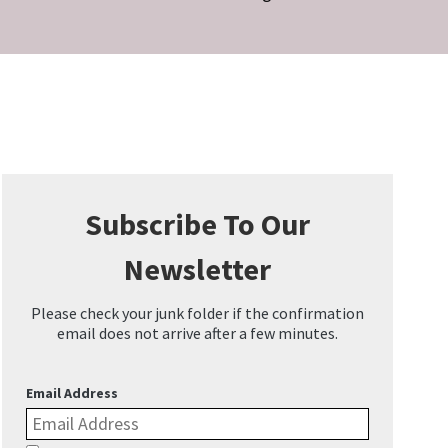
Subscribe To Our
Newsletter
Please check your junk folder if the confirmation
email does not arrive after a few minutes.
Email Address